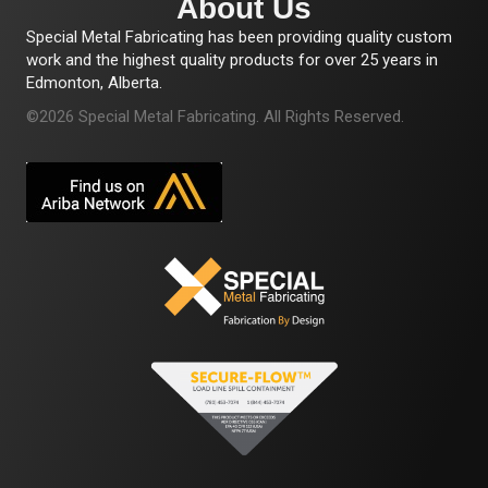
About Us
Special Metal Fabricating has been providing quality custom
work and the highest quality products for over 25 years in
Edmonton, Alberta.
©2026 Special Metal Fabricating. All Rights Reserved.