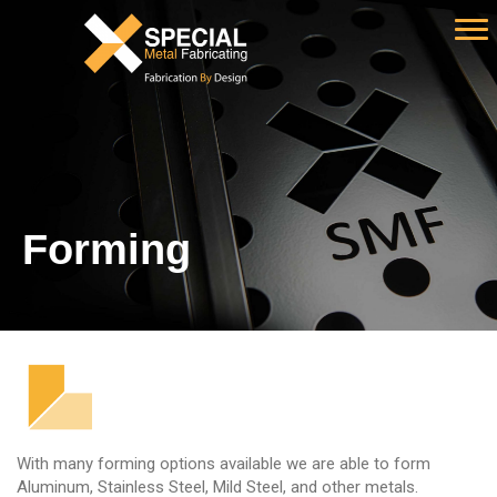
Forming
With many forming options available we are able to form
Aluminum, Stainless Steel, Mild Steel, and other metals.