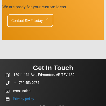
We are ready for your custom ideas.
Contact SMF today
Get In Touch
15011 131 Ave, Edmonton, AB T5V 1S9
+1.780.453.7074
email sales
Privacy policy