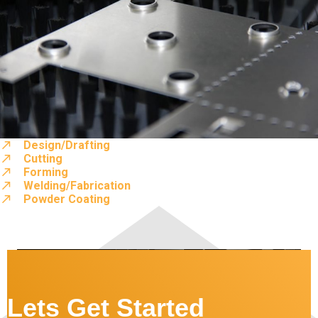
Design/Drafting
Cutting
Forming
Welding/Fabrication
Powder Coating
Lets Get Started