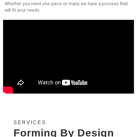
Whether you need one piece or many we have a process that
will fit your needs.
SERVICES
Forming By Design