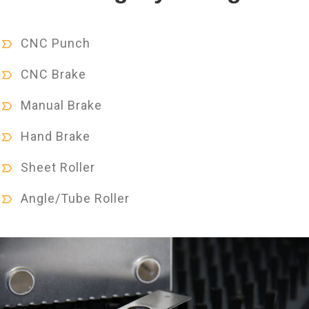
CNC Punch
CNC Brake
Manual Brake
Hand Brake
Sheet Roller
Angle/Tube Roller