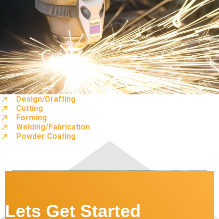
Design/Drafting
Cutting
Forming
Welding/Fabrication
Powder Coating
Lets Get Started