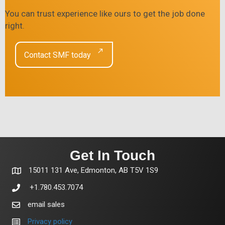
You can trust experience like ours to get the job done
right.
Contact SMF today
Get In Touch
15011 131 Ave, Edmonton, AB T5V 1S9
+1.780.453.7074
email sales
Privacy policy