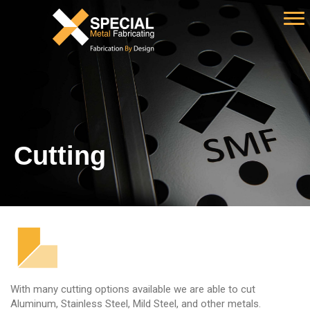
Cutting
With many cutting options available we are able to cut
Aluminum, Stainless Steel, Mild Steel, and other metals.