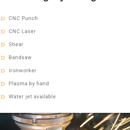
CNC Punch
CNC Laser
Shear
Bandsaw
Ironworker
Plasma by hand
Water jet available