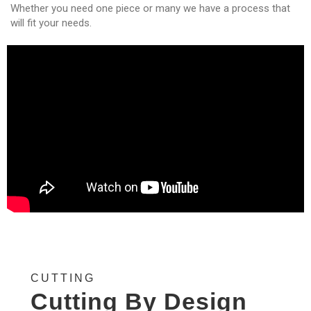
Whether you need one piece or many we have a process that
will fit your needs.
CUTTING
Cutting By Design