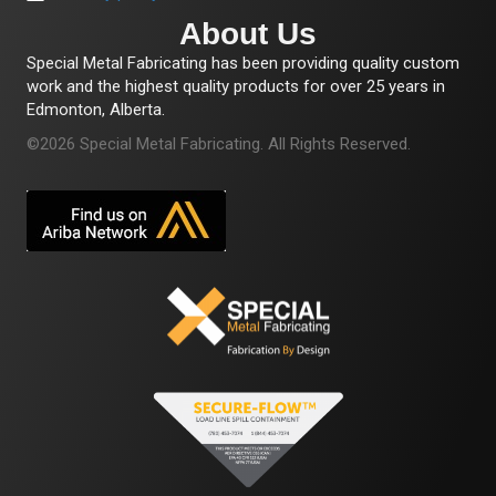
About Us
Special Metal Fabricating has been providing quality custom
work and the highest quality products for over 25 years in
Edmonton, Alberta.
©2026 Special Metal Fabricating. All Rights Reserved.